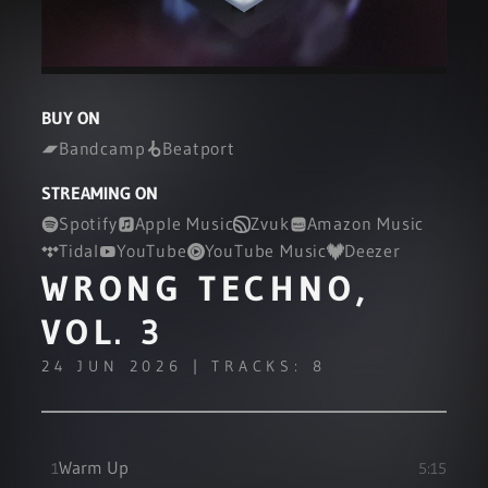
BUY ON
Bandcamp
Beatport
STREAMING ON
Spotify
Apple Music
Zvuk
Amazon Music
Tidal
YouTube
YouTube Music
Deezer
WRONG TECHNO,
VOL. 3
24 JUN 2026 | TRACKS: 8
Warm Up
1
5:15