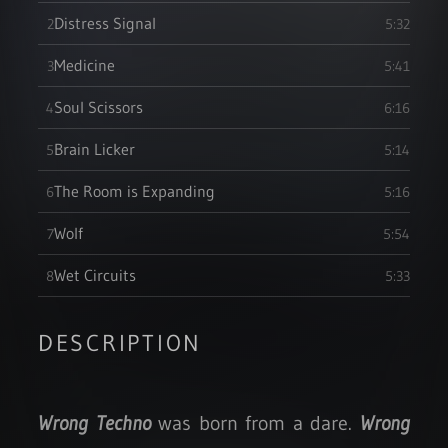
Distress Signal
2
5:32
Medicine
3
5:41
Soul Scissors
4
6:16
Brain Licker
5
5:14
The Room is Expanding
6
5:16
Wolf
7
5:54
Wet Circuits
8
5:33
DESCRIPTION
Wrong Techno
was born from a dare.
Wrong