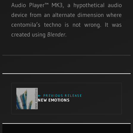
Audio Player™ MK3, a hypothetical audio
device from an alternate dimension where
centomila’s techno is not wrong. It was
created using
Blender
.
← PREVIOUS RELEASE
NEW EMOTIONS