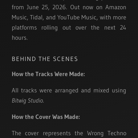
from June 25, 2026. Out now on Amazon
Music, Tidal, and YouTube Music, with more
platforms rolling out over the next 24
hours.
BEHIND THE SCENES
How the Tracks Were Made:
All tracks were arranged and mixed using
Bitwig Studio
.
How the Cover Was Made:
The cover represents the Wrong Techno