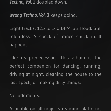
Techno, Vol. 2
doubled down.
Wrong Techno, Vol. 3
keeps going.
Eight tracks, 125 to 140 BPM. Still loud. Still
relentless. A speck of trance snuck in. It
happens.
Like its predecessors, this album is the
perfect companion for dancing, running,
driving at night, cleaning the house to the
last speck, or making dirty things.
No judgments.
Available on all major streaming platforms