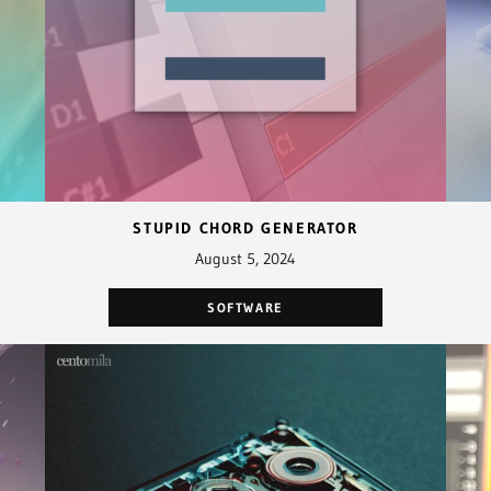
STUPID CHORD GENERATOR
August 5, 2024
SOFTWARE