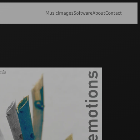
Music
Images
Software
About
Contact