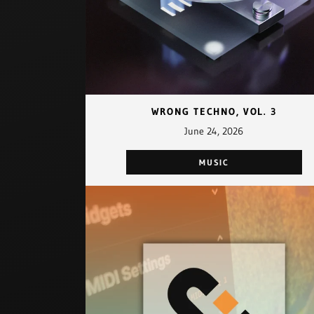
WRONG TECHNO, VOL. 3
June 24, 2026
MUSIC