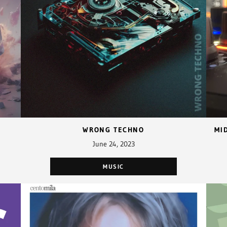
WRONG TECHNO
June 24, 2023
MUSIC