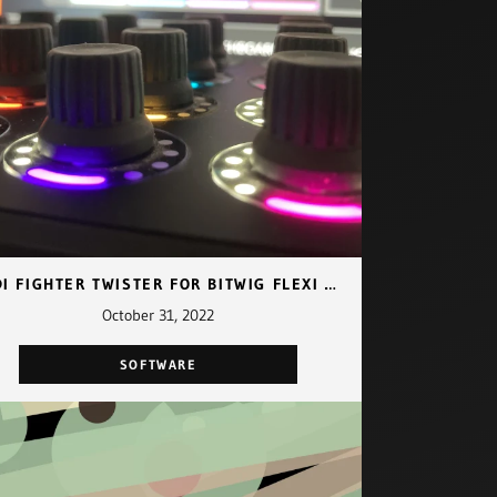
MIDI FIGHTER TWISTER FOR BITWIG FLEXI MAPPING
October 31, 2022
SOFTWARE