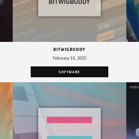
BITWIGBUDDY
February 15, 2025
SOFTWARE