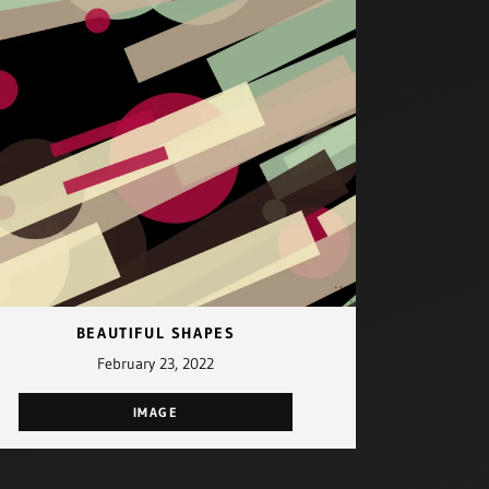
BEAUTIFUL SHAPES
February 23, 2022
IMAGE