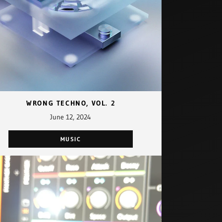
WRONG TECHNO, VOL. 2
June 12, 2024
MUSIC