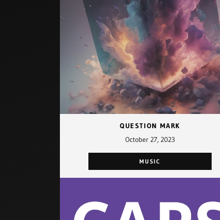
QUESTION MARK
October 27, 2023
MUSIC