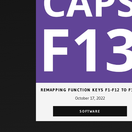
October 17, 2022
SOFTWARE