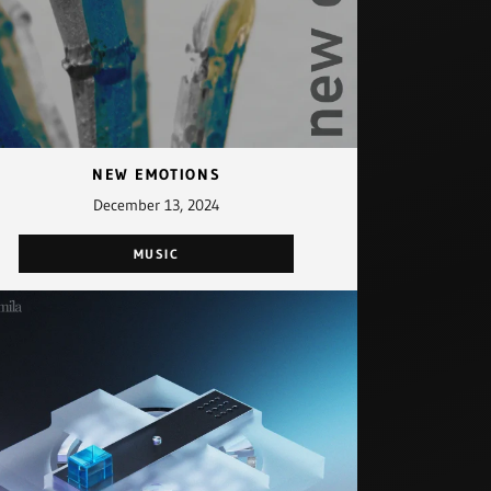
NEW EMOTIONS
December 13, 2024
MUSIC