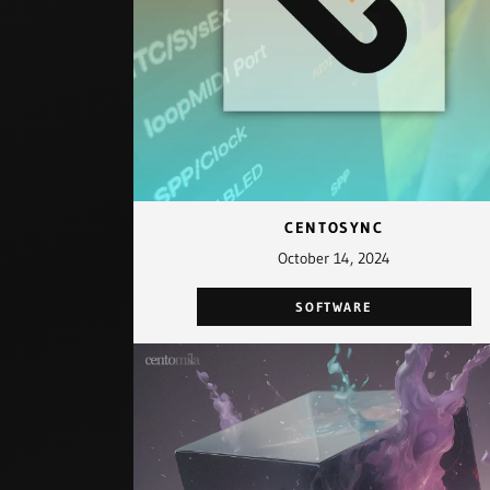
CENTOSYNC
October 14, 2024
SOFTWARE