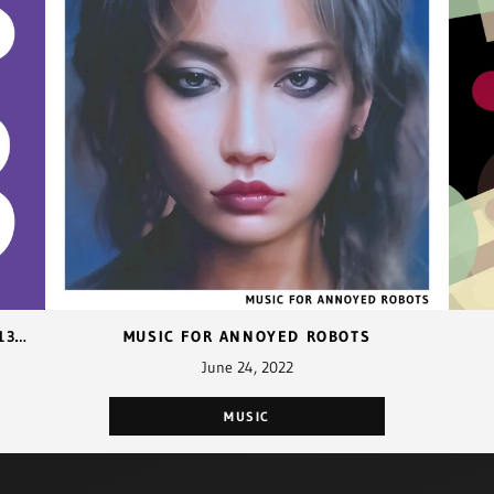
REMAPPING FUNCTION KEYS F1-F12 TO F13-F24 WITH CAPS LOCK
MUSIC FOR ANNOYED ROBOTS
June 24, 2022
MUSIC