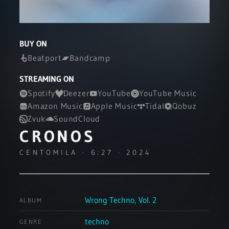
BUY ON
Beatport
Bandcamp
STREAMING ON
Spotify
Deezer
YouTube
YouTube Music
Amazon Music
Apple Music
Tidal
Qobuz
Zvuk
SoundCloud
CRONOS
CENTOMILA · 6:27 · 2024
Wrong Techno, Vol. 2
ALBUM
techno
GENRE