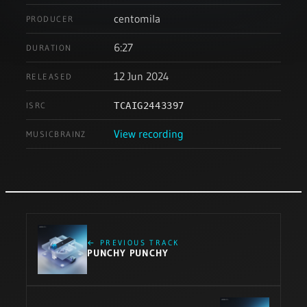
centomila
PRODUCER
6:27
DURATION
12 Jun 2024
RELEASED
ISRC
TCAIG2443397
View recording
MUSICBRAINZ
← PREVIOUS TRACK
PUNCHY PUNCHY