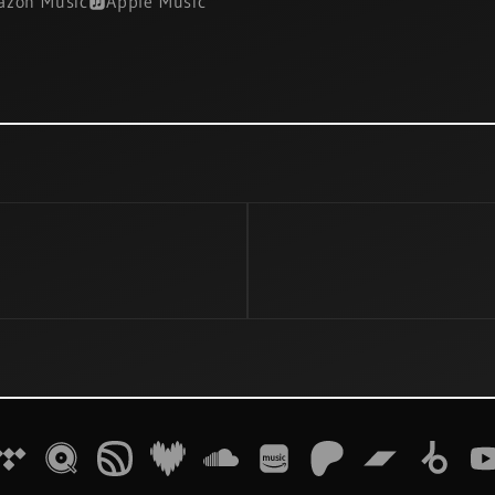
zon Music
Apple Music