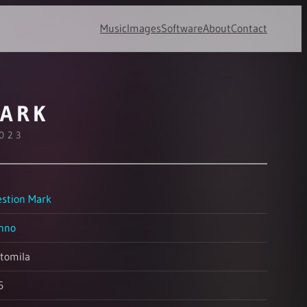
Music
Images
Software
About
Contact
MARK
2023
stion Mark
hno
tomila
6