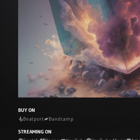
BUY ON
Beatport
Bandcamp
STREAMING ON