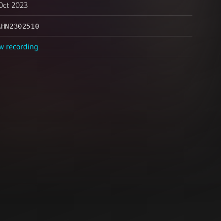
Oct 2023
AHN2302510
w recording