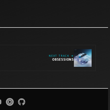
NEXT TRACK →
OBSESSIONS