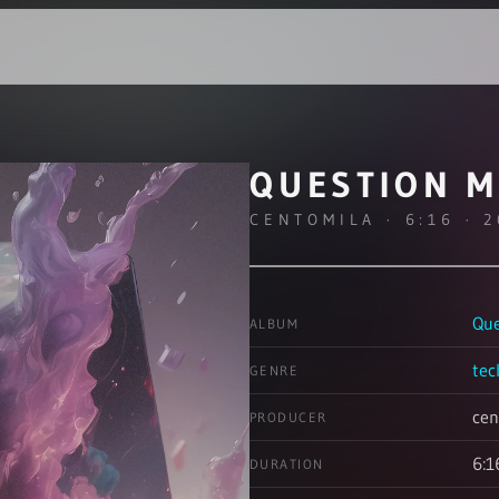
QUESTION 
CENTOMILA · 6:16 · 
Que
ALBUM
tec
GENRE
cen
PRODUCER
6:1
DURATION