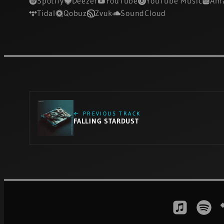
Spotify
Deezer
YouTube
YouTube Music
Ama
Tidal
Qobuz
Zvuk
SoundCloud
← PREVIOUS TRACK
FALLING STARDUST