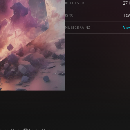
27 
RELEASED
ISRC
TC
Vie
MUSICBRAINZ